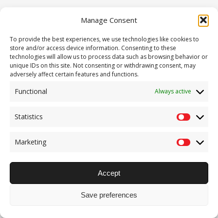
Manage Consent
Pages – 404
To provide the best experiences, we use technologies like cookies to
store and/or access device information. Consenting to these
technologies will allow us to process data such as browsing behavior or
unique IDs on this site. Not consenting or withdrawing consent, may
adversely affect certain features and functions.
Functional
Always active
Statistics
Statisti
Marketing
Marketi
Accept
Save preferences