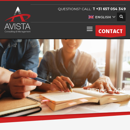
QUESTIONS? CALL:
T +31 657 054 349
ENGLISH
CONTACT
Pages – 404