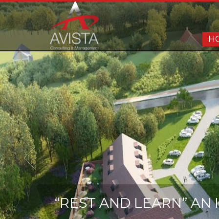
H
“REST AND LEARN” AN