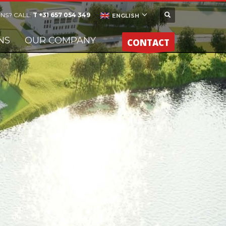
NS? CALL:
T +31 657 054 349
ENGLISH
NS
OUR COMPANY
CONTACT