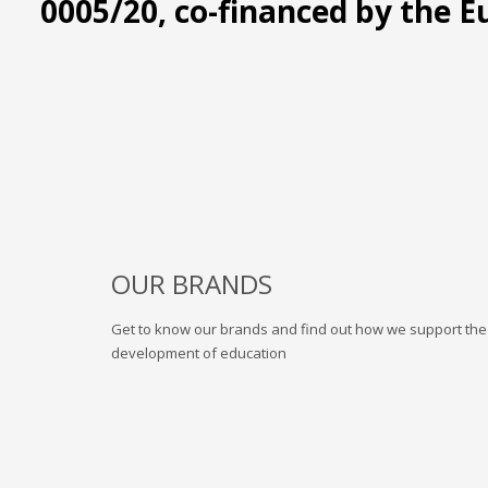
0005/20, co-financed by the 
OUR BRANDS
Get to know our brands and find out how we support the
development of education