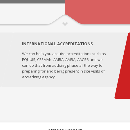
INTERNATIONAL ACCREDITATIONS
We can help you acquire accreditations such as
EQUUIS, CEEMAN, AMBA, AMBA, AACSB and we
can do that from auditing phase all the way to
preparing for and being present in site visits of
accrediting agency.