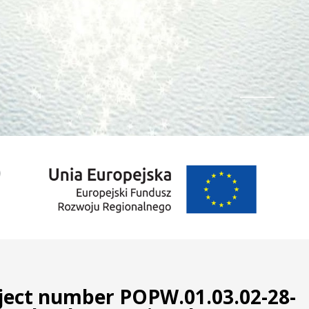
1
2
3
oject number POPW.01.03.02-28-