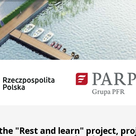
he "Rest and learn" project, pr