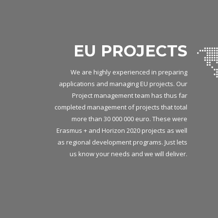
EU PROJECTS
We are highly experienced in preparing
applications and managing EU projects. Our
Project management team has thus far
completed management of projects that total
more than 30 000 000 euro. These were
Erasmus + and Horizon 2020 projects as well
as regional development programs. Just lets
us know your needs and we will deliver.