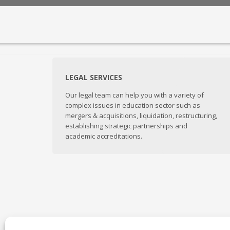
LEGAL SERVICES
Our legal team can help you with a variety of
complex issues in education sector such as
mergers & acquisitions, liquidation, restructuring,
establishing strategic partnerships and
academic accreditations.