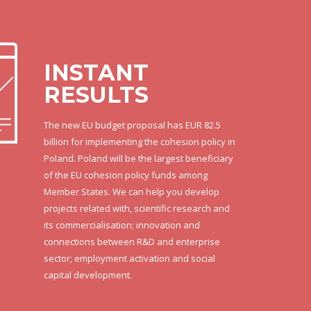
INSTANT
RESULTS
The new EU budget proposal has EUR 82.5
billion for implementing the cohesion policy in
Poland. Poland will be the largest beneficiary
of the EU cohesion policy funds among
Member States. We can help you develop
projects related with, scientific research and
its commercialisation; innovation and
connections between R&D and enterprise
sector; employment activation and social
capital development.