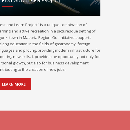
REST AND LEARN PROJECT
est and Learn Project" is a unique combination of
arning and active recreation in a picturesque setting of
onki town in Masuria Region. Our initiative supports
felong education in the fields of gastronomy, foreign
nguages and piloting, providing modern infrastructure for
quiring new skills. It provides the opportunity not only for
rsonal growth, but also for business development,
ntributing to the creation of new jobs.
LEARN MORE