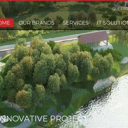
QUESTIO
OME
OUR BRANDS
SERVICES
IT SOLUTIO
 INNOVATIVE PROJECT