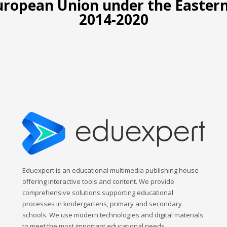
European Union under the Easte
2014-2020
Eduexpert is an educational multimedia publishing house
offering interactive tools and content. We provide
comprehensive solutions supporting educational
processes in kindergartens, primary and secondary
schools. We use modern technologies and digital materials
to meet the most important educational needs.