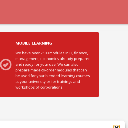
MOBILE LEARNING
We have over 2500 modules in IT, finance,
management, economics already prepared
and ready for your use. We can also
prepare made-to-order modules that can
be used for your blended learning courses
at your university or for trainings and
workshops of corporations.