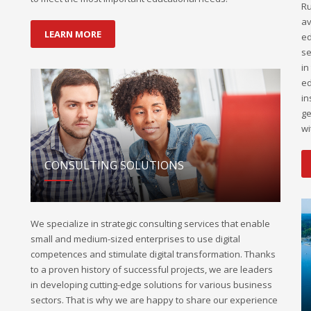
Ru
av
LEARN MORE
ed
se
in
ed
in
ge
wi
CONSULTING SOLUTIONS
We specialize in strategic consulting services that enable
small and medium-sized enterprises to use digital
competences and stimulate digital transformation. Thanks
to a proven history of successful projects, we are leaders
in developing cutting-edge solutions for various business
sectors. That is why we are happy to share our experience