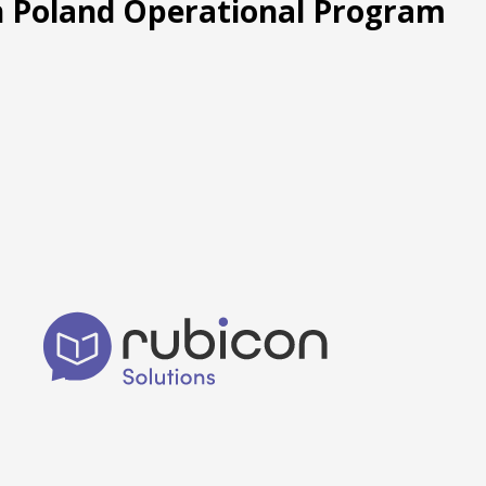
rn Poland Operational Program