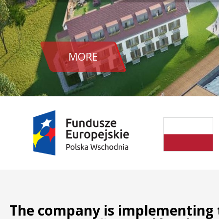
MORE
The company is implementing t