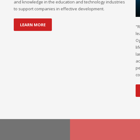
and knowledge in the education and technology industries
to support companies in effective development.
LEARN MORE
"R
le
Og
li
la
ac
pe
co