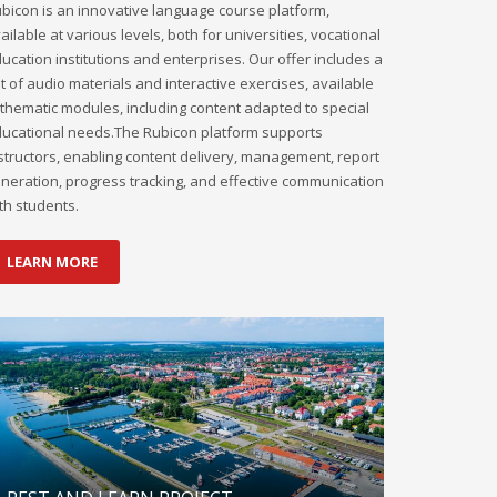
bicon is an innovative language course platform,
ailable at various levels, both for universities, vocational
ucation institutions and enterprises. Our offer includes a
t of audio materials and interactive exercises, available
 thematic modules, including content adapted to special
ucational needs.The Rubicon platform supports
structors, enabling content delivery, management, report
neration, progress tracking, and effective communication
th students.
LEARN MORE