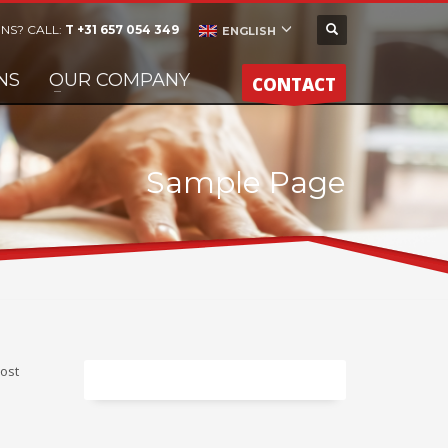
NS? CALL:
T +31 657 054 349
ENGLISH
NS
OUR COMPANY
CONTACT
Sample Page
most