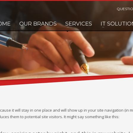
QUESTIO
OME
OUR BRANDS
SERVICES
IT SOLUTIO
cause it will stay in one place and will show up in your site navigation (in 
es them to potential site visitors. It might say something like this: