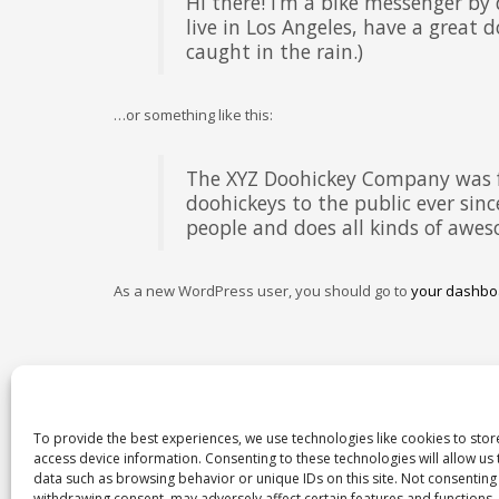
Hi there! I’m a bike messenger by 
live in Los Angeles, have a great d
caught in the rain.)
…or something like this:
The XYZ Doohickey Company was f
doohickeys to the public ever sin
people and does all kinds of aw
As a new WordPress user, you should go to
your dashbo
To provide the best experiences, we use technologies like cookies to sto
access device information. Consenting to these technologies will allow us
data such as browsing behavior or unique IDs on this site. Not consenting
withdrawing consent, may adversely affect certain features and functions.