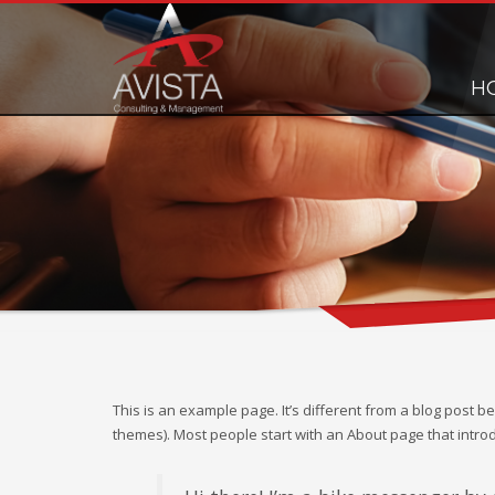
H
This is an example page. It’s different from a blog post be
themes). Most people start with an About page that introduc