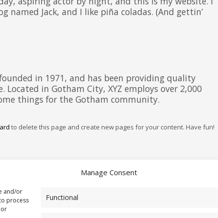
day, aspiring actor by night, and this is my website. I
og named Jack, and I like piña coladas. (And gettin’
ounded in 1971, and has been providing quality
ce. Located in Gotham City, XYZ employs over 2,000
esome things for the Gotham community.
ard
to delete this page and create new pages for your content. Have fun!
Manage Consent
re and/or
Functional
 to process
 or