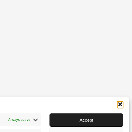
Always active
Accept