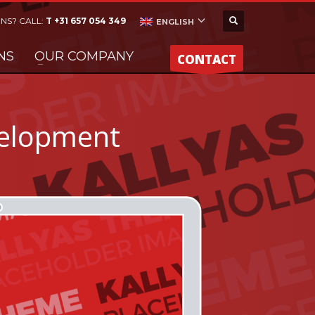
NS? CALL:
T +31 657 054 349
ENGLISH
NS
OUR COMPANY
CONTACT
elopment