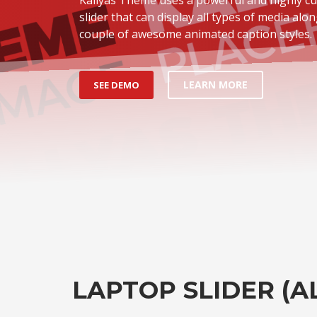
slider that can display all types of media alon
couple of awesome animated caption styles.
LEARN MORE
SEE DEMO
LAPTOP SLIDER (A