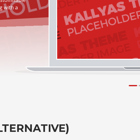
g with a
LTERNATIVE)