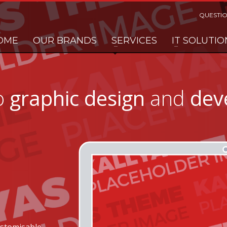
QUESTIO
OME
OUR BRANDS
SERVICES
IT SOLUTIO
o
graphic design
and
dev
ustomisable