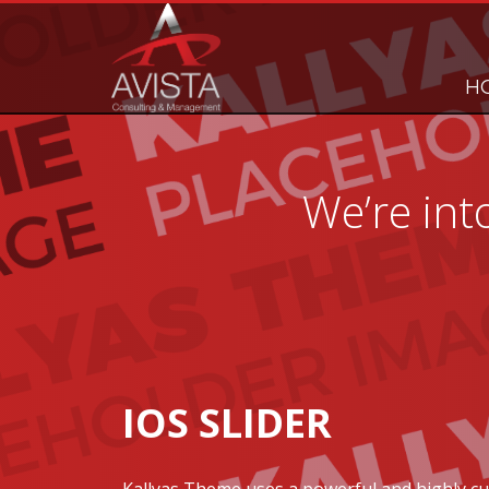
H
We’re int
IOS SLIDER
Kallyas Theme uses a powerful and highly c