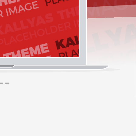
1
2
3