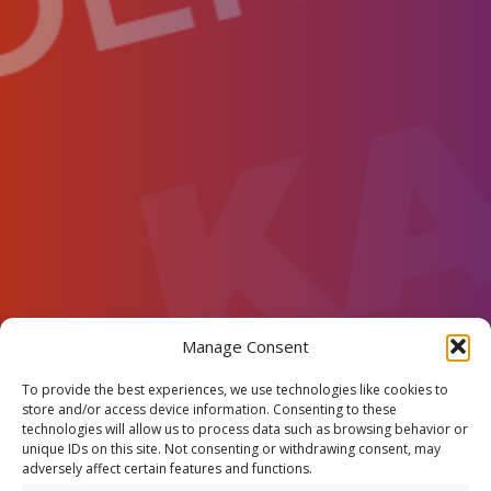
Manage Consent
To provide the best experiences, we use technologies like cookies to
store and/or access device information. Consenting to these
technologies will allow us to process data such as browsing behavior or
unique IDs on this site. Not consenting or withdrawing consent, may
adversely affect certain features and functions.