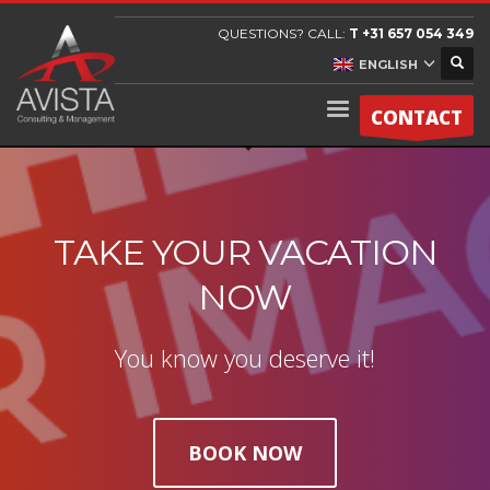
QUESTIONS? CALL:
T +31 657 054 349
ENGLISH
CONTACT
TAKE YOUR VACATION
NOW
You know you deserve it!
BOOK NOW