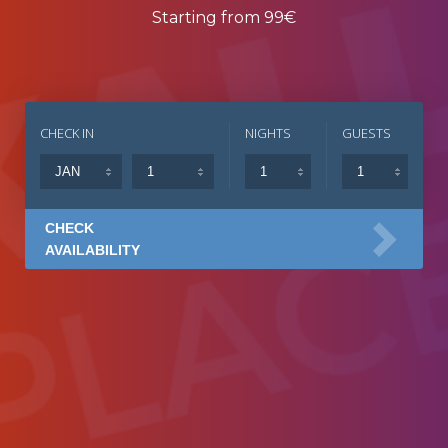
Starting from 99€
CHECK IN
NIGHTS
GUESTS
CHECK
AVAILABILITY