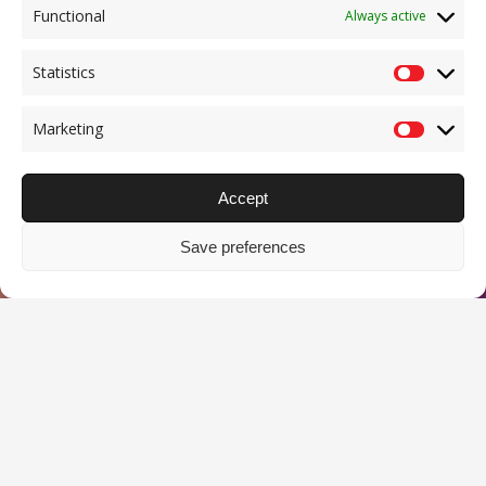
Functional
Always active
Statistics
Statisti
Marketing
Marketi
Accept
Save preferences