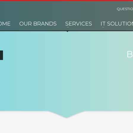
QUESTIO
OME
OUR BRANDS
SERVICES
IT SOLUTIO
B