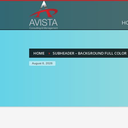
H
HOME
SUBHEADER – BACKGROUND FULL COLOR
August 6, 2026