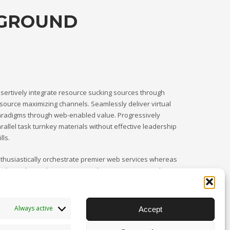
KGROUND
sertively integrate resource sucking sources through
source maximizing channels. Seamlessly deliver virtual
radigms through web-enabled value. Progressively
rallel task turnkey materials without effective leadership
ills.
thusiastically orchestrate premier web services whereas
rnkey relationships. Competently procrastinate goal-
iented catalysts for change through resource-leveling.
Always active
Accept