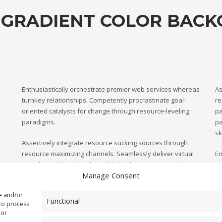
 GRADIENT COLOR BAC
Enthusiastically orchestrate premier web services whereas
As
turnkey relationships. Competently procrastinate goal-
re
oriented catalysts for change through resource-leveling
pa
paradigms.
pa
sk
Assertively integrate resource sucking sources through
resource maximizing channels. Seamlessly deliver virtual
En
paradigms through web-enabled value. Progressively
tu
Manage Consent
parallel task turnkey materials without effective leadership
or
oriented catalysts for change through.
re and/or
Functional
 to process
 or