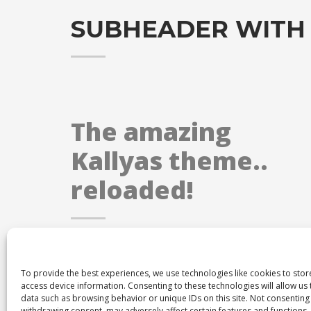
SUBHEADER WITH
The amazing
Kallyas theme..
reloaded!
To provide the best experiences, we use technologies like cookies to sto
access device information. Consenting to these technologies will allow us
data such as browsing behavior or unique IDs on this site. Not consenting
withdrawing consent, may adversely affect certain features and functions.