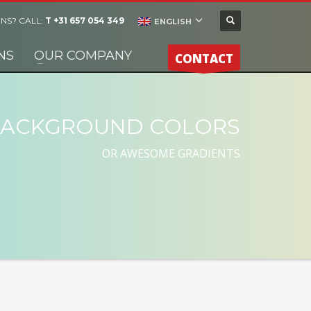
NS? CALL:
T +31 657 054 349
ENGLISH
NS
OUR COMPANY
CONTACT
ACKGROUND COLORS
OR AWESOME GRADIENTS